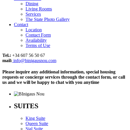
Dining
Living Rooms
Services
The State Photo Gallery
Contact
Location
Contact Form
Availability
Terms of Use
Tel.:
+34 607 56 50 67
mail:
info@binigausnou.com
Please inquire any additional information, special housing
requests or concierge services through the contact form, or call
us and we will be happy to chat with you anytime
SUITES
King Suite
Queen Suite
Sjal Suite