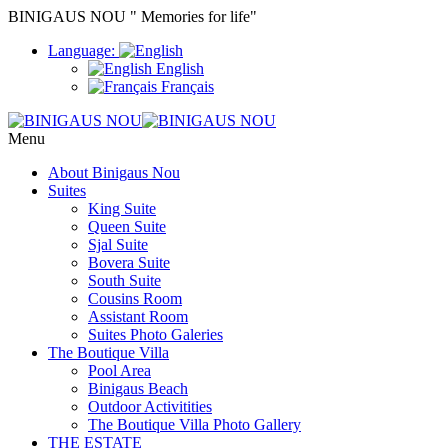
BINIGAUS NOU " Memories for life"
Language:
English
Français
Menu
About Binigaus Nou
Suites
King Suite
Queen Suite
Sjal Suite
Bovera Suite
South Suite
Cousins Room
Assistant Room
Suites Photo Galeries
The Boutique Villa
Pool Area
Binigaus Beach
Outdoor Activitities
The Boutique Villa Photo Gallery
THE ESTATE