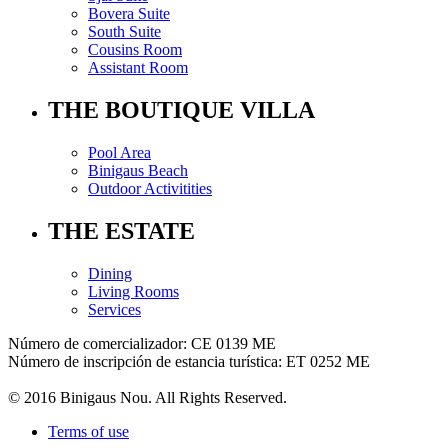
Bovera Suite
South Suite
Cousins Room
Assistant Room
THE BOUTIQUE VILLA
Pool Area
Binigaus Beach
Outdoor Activitities
THE ESTATE
Dining
Living Rooms
Services
Número de comercializador: CE 0139 ME
Número de inscripción de estancia turística: ET 0252 ME
© 2016 Binigaus Nou. All Rights Reserved.
Terms of use