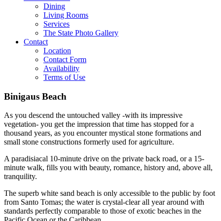
Dining
Living Rooms
Services
The State Photo Gallery
Contact
Location
Contact Form
Availability
Terms of Use
Binigaus Beach
As you descend the untouched valley -with its impressive
vegetation- you get the impression that time has stopped for a
thousand years, as you encounter mystical stone formations and
small stone constructions formerly used for agriculture.
A paradisiacal 10-minute drive on the private back road, or a 15-
minute walk, fills you with beauty, romance, history and, above all,
tranquility.
The superb white sand beach is only accessible to the public by foot
from Santo Tomas; the water is crystal-clear all year around with
standards perfectly comparable to those of exotic beaches in the
Pacific Ocean or the Caribbean.