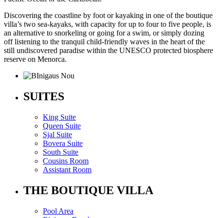
Discovering the coastline by foot or kayaking in one of the boutique
villa’s two sea-kayaks, with capacity for up to four to five people, is
an alternative to snorkeling or going for a swim, or simply dozing
off listening to the tranquil child-friendly waves in the heart of the
still undiscovered paradise within the UNESCO protected biosphere
reserve on Menorca.
SUITES
King Suite
Queen Suite
Sjal Suite
Bovera Suite
South Suite
Cousins Room
Assistant Room
THE BOUTIQUE VILLA
Pool Area