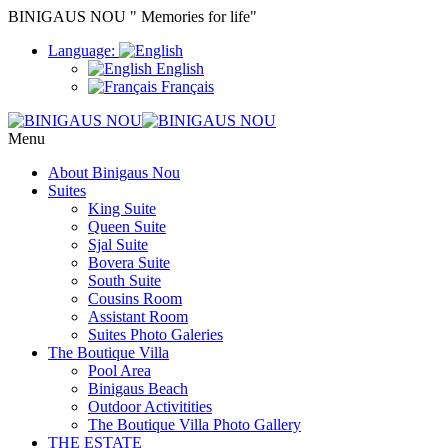
BINIGAUS NOU " Memories for life"
Language:
English
Français
Menu
About Binigaus Nou
Suites
King Suite
Queen Suite
Sjal Suite
Bovera Suite
South Suite
Cousins Room
Assistant Room
Suites Photo Galeries
The Boutique Villa
Pool Area
Binigaus Beach
Outdoor Activitities
The Boutique Villa Photo Gallery
THE ESTATE